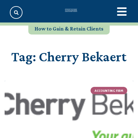
How to Gain & Retain Clients
Tag: Cherry Bekaert
ACCOUNTING FIRM