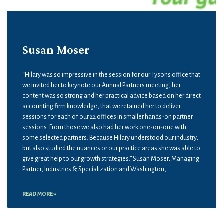
Susan Moser
“Hilary was so impressive in the session for our Tysons office that
we invited her to keynote our Annual Partners meeting, her
content was so strong and her practical advice based on her direct
accounting firm knowledge, that we retained her to deliver
sessions for each of our 22 offices in smaller hands-on partner
sessions. From those we also had her work one-on-one with
some selected partners. Because Hilary understood our industry,
but also studied the nuances or our practice areas she was able to
give great help to our growth strategies.” Susan Moser, Managing
Partner, Industries & Specialization and Washington,
READ MORE »