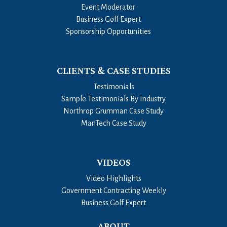
Event Moderator
Business Golf Expert
Sponsorship Opportunities
CLIENTS & CASE STUDIES
Testimonials
Sample Testimonials By Industry
Northrop Grumman Case Study
ManTech Case Study
VIDEOS
Video Highlights
Government Contracting Weekly
Business Golf Expert
ABOUT