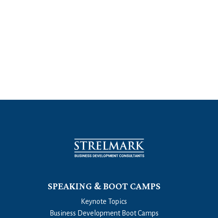
SPEAKING & BOOT CAMPS
Keynote Topics
Business Development Boot Camps